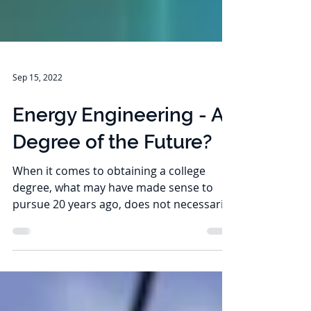
Sep 15, 2022
Energy Engineering - A
Degree of the Future?
When it comes to obtaining a college
degree, what may have made sense to
pursue 20 years ago, does not necessarily
mean it’s a useful...