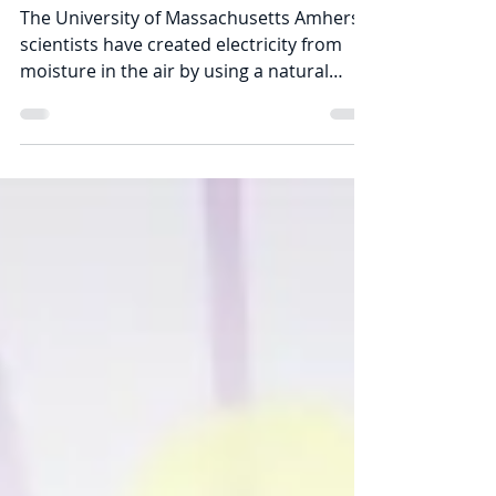
of Thin Air
The University of Massachusetts Amherst
scientists have created electricity from
moisture in the air by using a natural
protein they call...