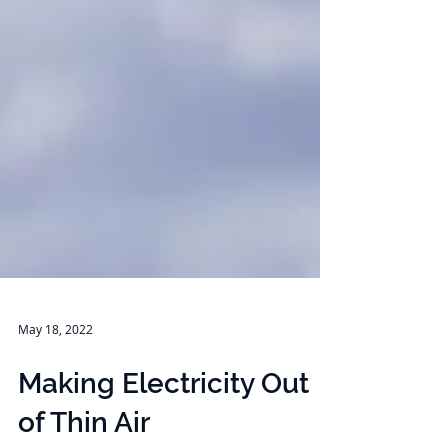
May 18, 2022
Making Electricity Out