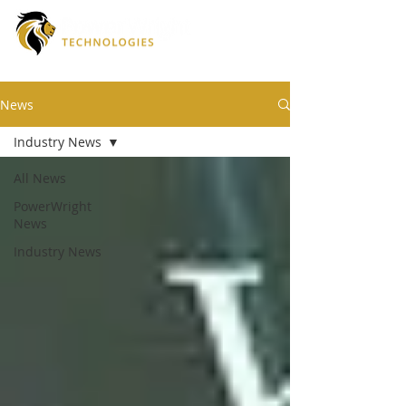
News
Industry News
All News
PowerWright
News
Industry News