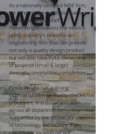
As a nationally certified MBE firm,
we offer design solutions that are
as diverse as our staff.
PowerWright realizes the electric
utility industry’s need for an
engineering firm that can provide
not only a quality design product
but will also take FULL ownership
of projects (small & large)
through construction completion.
PowerWright has a strong
internal system of quality checks,
processes, and documentation
across all departments.
Supported by the deliberate use
of technology, we believe that
geographic location (of our