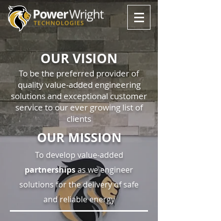
OUR VISION
To be the preferred provider of
quality value-added engineering
solutions and exceptional customer
service to our ever growing list of
clients
OUR MISSION
To develop value-added
partnerships
as we engineer
solutions for the delivery of safe
and reliable energy