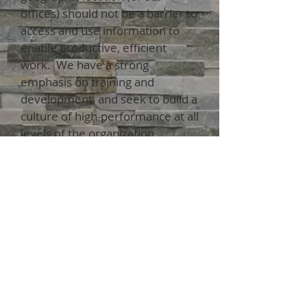
offices) should not be a barrier to
access and use information to
enable productive, efficient
work. We have a strong
emphasis on training and
development, and seek to build a
culture of high-performance at all
levels of the organization.
Whether your project involves
transmission and distribution line
design, substation, or other
technical services, PowerWright
will provide value-added design
solutions.
View our MBE Certification